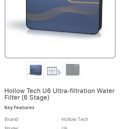
Hollow Tech U6 Ultra-filtration Water
Filter (6 Stage)
Key Features
Brand
:
Hollow Tech
Model
:
U6