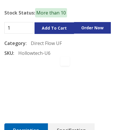
Stock Status:
More than 10
Order Now
Add To Cart
Category:
Direct Flow
UF
SKU:
Hollowtech-U6