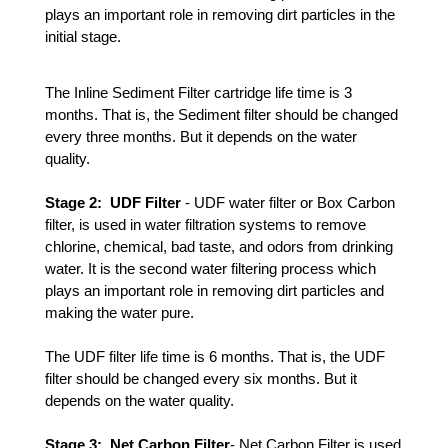
plays an important role in removing dirt particles in the 
initial stage. 
The Inline Sediment Filter cartridge life time is 3 
months. That is, the 
Sediment
 filter should be changed 
every three months. But it depends on the water 
quality.
Stage 2:  UDF Filter 
- UDF water filter or Box Carbon 
filter, is used in water filtration systems to remove 
chlorine, chemical, bad taste, and odors from drinking 
water. It is the second water filtering process which 
plays an important role in removing dirt particles and 
making the water pure.
The UDF filter life time is 6 months. That is, the UDF 
filter should be changed every six months. But it 
depends on the water quality. 
Stage 3:  Net Carbon Filter
- Net Carbon Filter is used 