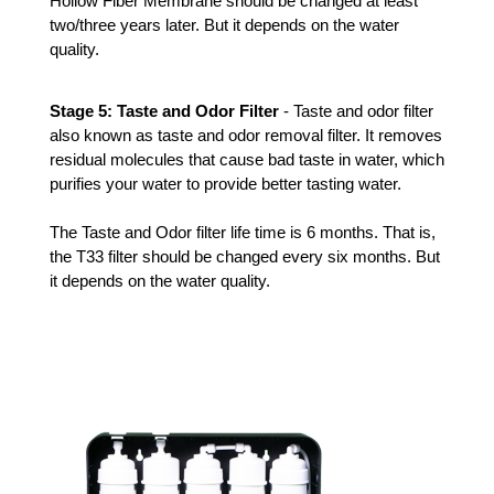
Hollow Fiber Membrane should be changed at least 
two/three years later. But it depends on the water 
quality.
Stage 5: Taste and Odor Filter 
- Taste and odor filter 
also known as taste and odor removal filter. It removes 
residual molecules that cause bad taste in water, which 
purifies your water to provide better tasting water.
The Taste and Odor filter life time is 6 months. That is, 
the T33 filter should be changed every six months. But 
it depends on the water quality. 