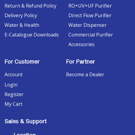
Return & Refund Policy
RO+UV+UF Purifier
Delivery Policy
Direct Flow Purifier
Water & Health
Water Dispenser
E-Catalogue Downloads
Commercial Purifier
Accessories
For Customer
For Partner
Account
Become a Dealer
Login
Register
My Cart
Sales & Support