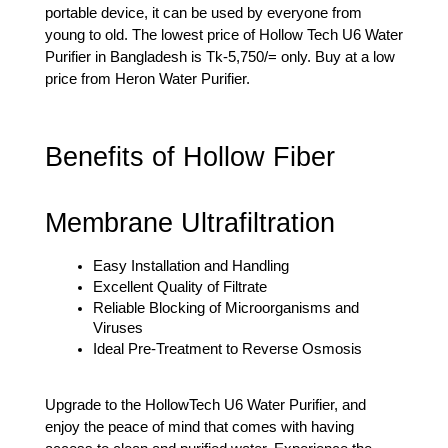
portable device, it can be used by everyone from 
young to old. The lowest price of Hollow Tech U6 Water 
Purifier in Bangladesh is Tk-5,750/= only. Buy at a low 
price from Heron Water Purifier.
Benefits of Hollow Fiber 
Membrane Ultrafiltration
Easy Installation and Handling
Excellent Quality of Filtrate
Reliable Blocking of Microorganisms and 
Viruses
Ideal Pre-Treatment to Reverse Osmosis
Upgrade to the HollowTech U6 Water Purifier, and 
enjoy the peace of mind that comes with having 