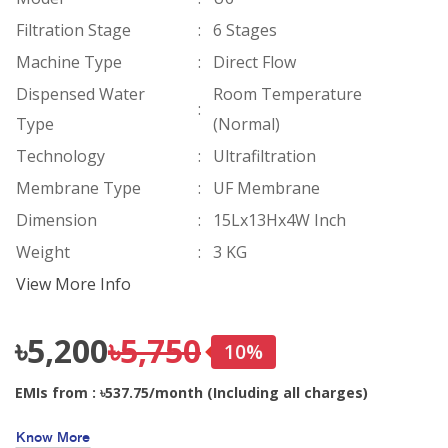
Filtration Stage
:
6 Stages
Machine Type
:
Direct Flow
Dispensed Water
Room Temperature
:
Type
(Normal)
Technology
:
Ultrafiltration
Membrane Type
:
UF Membrane
Dimension
:
15Lx13Hx4W Inch
Weight
:
3 KG
View More Info
৳5,200
৳5,750
10%
EMIs from : ৳537.75/month (Including all charges)
Know More