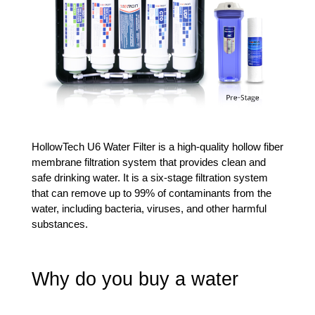
HollowTech U6 Water Filter is a high-quality hollow fiber 
membrane filtration system that provides clean and 
safe drinking water. It is a six-stage filtration system 
that can remove up to 99% of contaminants from the 
water, including bacteria, viruses, and other harmful 
substances.
Why do you buy a water 