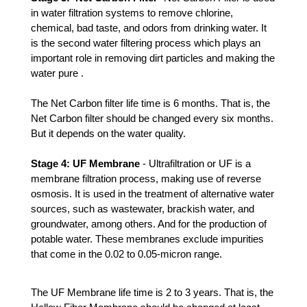
in water filtration systems to remove chlorine, 
chemical, bad taste, and odors from drinking water. It 
is the second water filtering process which plays an 
important role in removing dirt particles and making the 
water pure .
The Net Carbon filter life time is 6 months. That is, the 
Net Carbon filter should be changed every six months. 
But it depends on the water quality. 
Stage 4: UF Membrane 
- Ultrafiltration or UF is a 
membrane filtration process, making use of reverse 
osmosis. It is used in the treatment of alternative water 
sources, such as wastewater, brackish water, and 
groundwater, among others. And for the production of 
potable water. These membranes exclude impurities 
that come in the 0.02 to 0.05-micron range.
The UF Membrane life time is 2 to 3 years. That is, the 