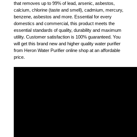
that removes up to 99% of lead, arsenic, asbestos, 
calcium, chlorine (taste and smell), cadmium, mercury, 
benzene, asbestos and more. Essential for every 
domestics and commercial, this product meets the 
essential standards of quality, durability and maximum 
utility. Customer satisfaction is 100% guaranteed. You 
will get this brand new and higher quality water purifier 
from Heron Water Purifier online shop at an affordable 
price.