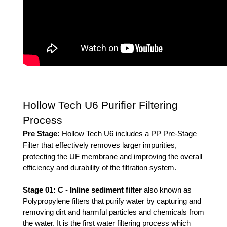
Hollow Tech U6 Purifier Filtering
Process
Pre Stage:
Hollow Tech U6 includes a PP Pre-Stage 
Filter that effectively removes larger impurities, 
protecting the UF membrane and improving the overall 
efficiency and durability of the filtration system.
Stage 01: 
C
 - 
Inline sediment filter
also known as 
Polypropylene filters that purify water by capturing and 
removing dirt and harmful particles and chemicals from 
the water. It is the first water filtering process which 