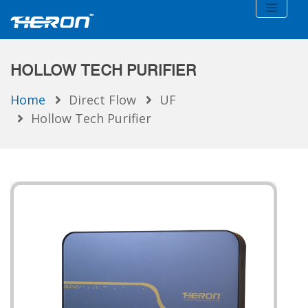
HOLLOW TECH PURIFIER
Home
Direct Flow
UF
Hollow Tech Purifier