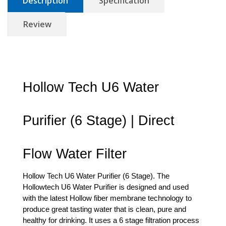
Description
Specification
Review
Hollow Tech U6 Water 
Purifier (6 Stage) | Direct 
Flow Water Filter
Hollow Tech U6 Water Purifier (6 Stage). The 
Hollowtech U6 Water Purifier is designed and used 
with the latest Hollow fiber membrane technology to 
produce great tasting water that is clean, pure and 
healthy for drinking. It uses a 6 stage filtration process 