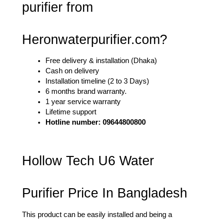
purifier from 
Heronwaterpurifier.com?
Free delivery & installation (Dhaka)
Cash on delivery
Installation timeline (2 to 3 Days)
6 months brand warranty. 
1 year service warranty
Lifetime support
Hotline number: 09644800800
Hollow Tech U6 Water 
Purifier Price In Bangladesh
This product can be easily installed and being a 