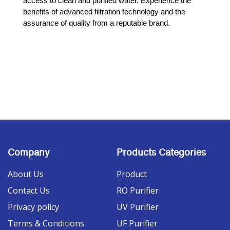
access to clean and purified water. Experience the 
benefits of advanced filtration technology and the 
assurance of quality from a reputable brand.
Company
Products Categories
About Us
Product
Contact Us
RO Purifier
Privacy policy
UV Purifier
Terms & Conditions
UF Purifier