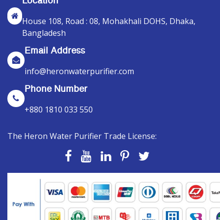
Location
House 108, Road : 08, Mohakhali DOHS, Dhaka,
Bangladesh
Email Address
info@heronwaterpurifier.com
Phone Number
+880 1810 033 550
The Heron Water Purifier Trade License: