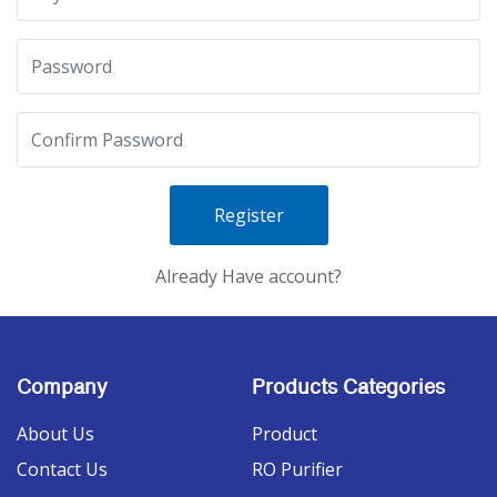
Register
Already Have account?
Company
Products Categories
About Us
Product
Contact Us
RO Purifier