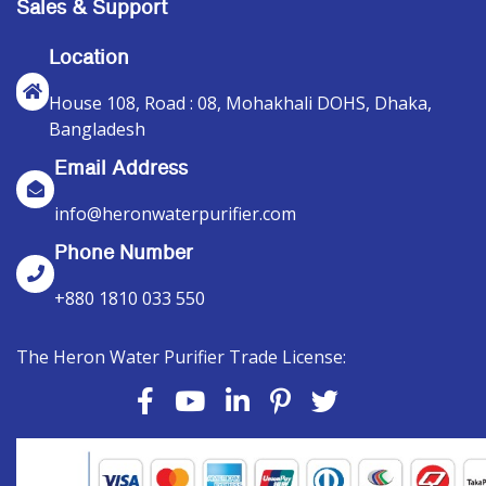
Sales & Support
Location
House 108, Road : 08, Mohakhali DOHS, Dhaka,
Bangladesh
Email Address
info@heronwaterpurifier.com
Phone Number
+880 1810 033 550
The Heron Water Purifier Trade License: