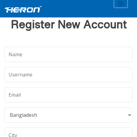
Register New Account