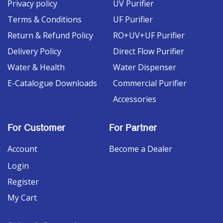
Privacy policy
UV Purifier
Terms & Conditions
UF Purifier
Return & Refund Policy
RO+UV+UF Purifier
Delivery Policy
Direct Flow Purifier
Water & Health
Water Dispenser
E-Catalogue Downloads
Commercial Purifier
Accessories
For Customer
For Partner
Account
Become a Dealer
Login
Register
My Cart