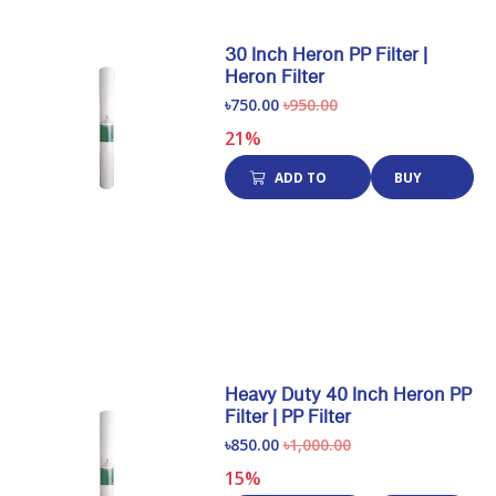
30 Inch Heron PP Filter |
Heron Filter
৳750.00
৳950.00
21%
ADD TO
BUY
CART
NOW
Heavy Duty 40 Inch Heron PP
Filter | PP Filter
৳850.00
৳1,000.00
15%