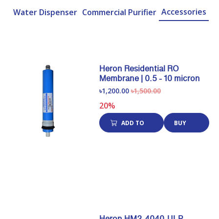
Accessories
Water Dispenser
Commercial Purifier
Heron Residential RO
Membrane | 0.5 - 10 micron
৳1,200.00
৳1,500.00
20%
ADD TO
BUY
CART
NOW
Heron HM2-4040-ULP