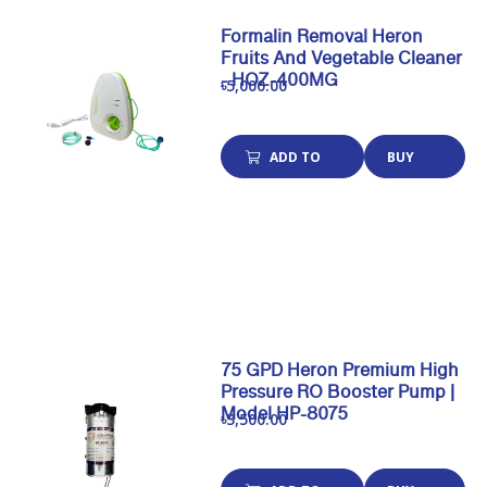
Formalin Removal Heron
Fruits And Vegetable Cleaner
- HOZ-400MG
৳5,000.00
ADD TO
BUY
CART
NOW
75 GPD Heron Premium High
Pressure RO Booster Pump |
Model HP-8075
৳3,500.00