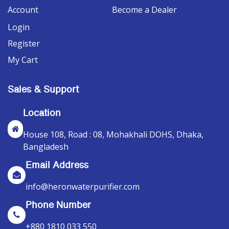
Account
Become a Dealer
Login
Register
My Cart
Sales & Support
Location
House 108, Road : 08, Mohakhali DOHS, Dhaka,
Bangladesh
Email Address
info@heronwaterpurifier.com
Phone Number
+880 1810 033 550