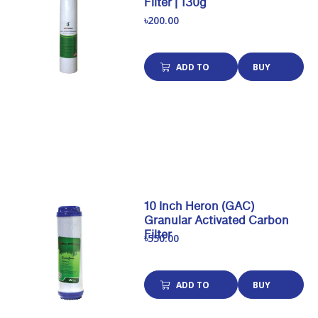
Filter | 130g
৳200.00
ADD TO
BUY
CART
NOW
10 Inch Heron (GAC)
Granular Activated Carbon
Filter
৳550.00
ADD TO
BUY
CART
NOW