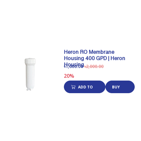
CART
NOW
Heron RO Membrane
Housing 400 GPD | Heron
Housing
৳1,600.00
৳2,000.00
20%
ADD TO
BUY
CART
NOW