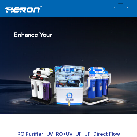
Enhance Your
RO Purifier
UV
RO+UV+UF
UF
Direct Flow