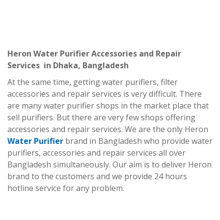
Heron Water Purifier Accessories and Repair
Services in Dhaka, Bangladesh
At the same time, getting water purifiers, filter
accessories and repair services is very difficult. There
are many water purifier shops in the market place that
sell purifiers. But there are very few shops offering
accessories and repair services. We are the only Heron
Water Purifier
brand in Bangladesh who provide water
purifiers, accessories and repair services all over
Bangladesh simultaneously. Our aim is to deliver Heron
brand to the customers and we provide 24 hours
hotline service for any problem.