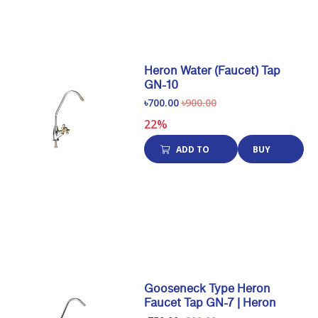
Heron Water (Faucet) Tap
GN-10
৳700.00
৳900.00
22%
ADD TO
BUY
CART
NOW
Gooseneck Type Heron
Faucet Tap GN-7 | Heron