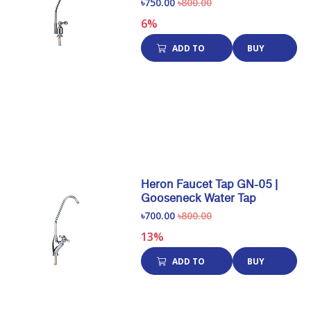
৳750.00
৳800.00
6%
ADD TO
BUY
CART
NOW
Heron Faucet Tap GN-05 |
Gooseneck Water Tap
৳700.00
৳800.00
13%
ADD TO
BUY
CART
NOW