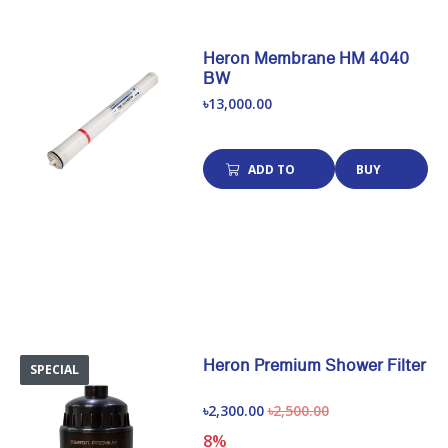
Heron Membrane HM 4040
BW
৳13,000.00
ADD TO
BUY
CART
NOW
Heron Premium Shower Filter
SPECIAL
৳2,300.00
৳2,500.00
8%