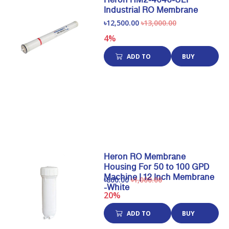
Industrial RO Membrane
৳12,500.00
৳13,000.00
4%
ADD TO
BUY
CART
NOW
Heron RO Membrane
Housing For 50 to 100 GPD
Machine | 12 Inch Membrane
৳800.00
৳1,000.00
-White
20%
ADD TO
BUY