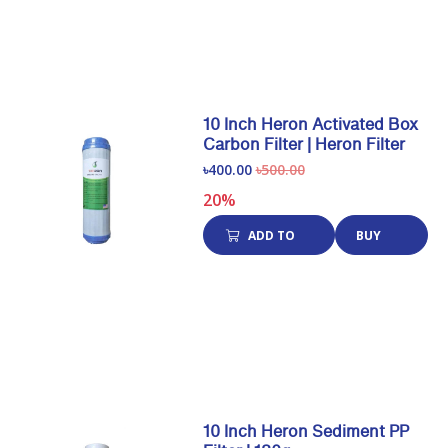
10 Inch Heron Activated Box
Carbon Filter | Heron Filter
৳400.00
৳500.00
20%
ADD TO
BUY
CART
NOW
10 Inch Heron Sediment PP