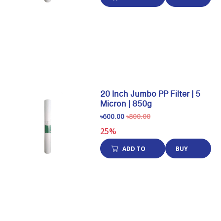
CART
NOW
20 Inch Jumbo PP Filter | 5
Micron | 850g
৳600.00
৳800.00
25%
ADD TO
BUY
CART
NOW