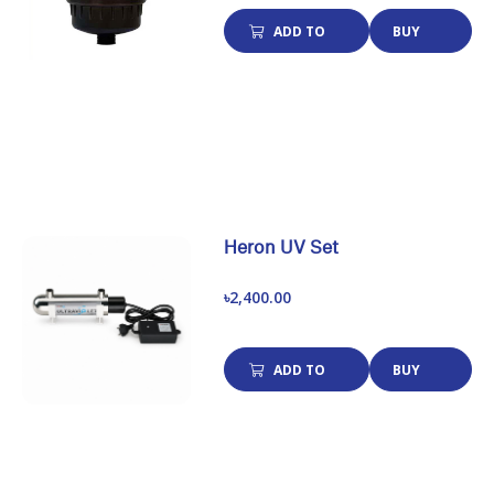
ADD TO
BUY
CART
NOW
Heron UV Set
৳2,400.00
ADD TO
BUY
CART
NOW