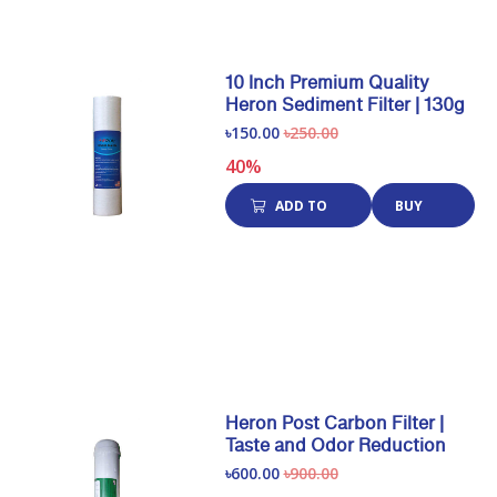
10 Inch Premium Quality
Heron Sediment Filter | 130g
৳150.00
৳250.00
40%
ADD TO
BUY
CART
NOW
Heron Post Carbon Filter |
Taste and Odor Reduction
৳600.00
৳900.00