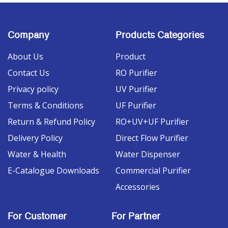
Company
Products Categories
About Us
Product
Contact Us
RO Purifier
Privacy policy
UV Purifier
Terms & Conditions
UF Purifier
Return & Refund Policy
RO+UV+UF Purifier
Delivery Policy
Direct Flow Purifier
Water & Health
Water Dispenser
E-Catalogue Downloads
Commercial Purifier
Accessories
For Customer
For Partner