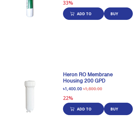
33%
ADD TO
BUY
CART
NOW
Heron RO Membrane
Housing 200 GPD
৳1,400.00
৳1,800.00
22%
ADD TO
BUY
CART
NOW