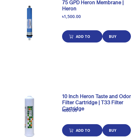
75 GPD Heron Membrane |
Heron
৳1,500.00
ADD TO
BUY
CART
NOW
10 Inch Heron Taste and Odor
Filter Cartridge | T33 Filter
Cartridge
৳600.00
ADD TO
BUY