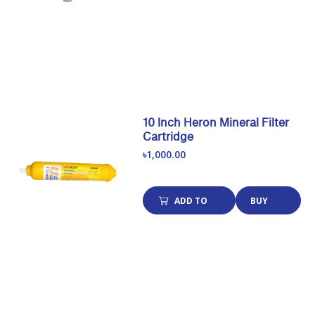
CART
NOW
10 Inch Heron Mineral Filter
Cartridge
৳1,000.00
ADD TO
BUY
CART
NOW