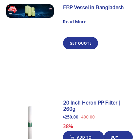
FRP Vessel in Bangladesh
Read More
GET QUOTE
20 Inch Heron PP Filter |
260g
৳250.00
৳400.00
38%
ADD TO
BUY