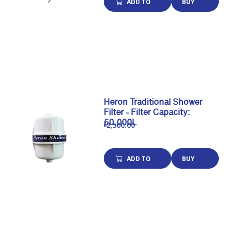
ADD TO
BUY
CART
NOW
Heron Traditional Shower
Filter - Filter Capacity:
60,000L
৳2,500.00
ADD TO
BUY
CART
NOW