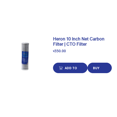
Heron 10 Inch Net Carbon
Filter | CTO Filter
৳550.00
ADD TO
BUY
CART
NOW