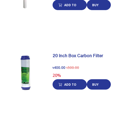
ADD TO
BUY
CART
NOW
20 Inch Box Carbon Filter
৳400.00
৳500.00
20%
ADD TO
BUY
CART
NOW