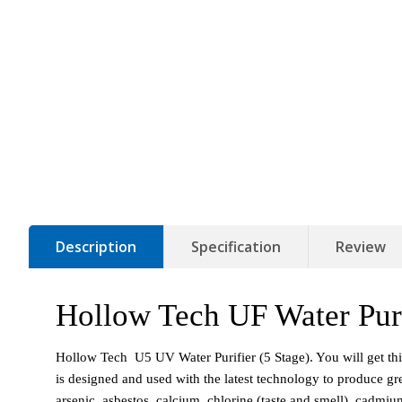
Description
Specification
Review
Hollow Tech UF Water Puri
Hollow Tech  U5 UV Water Purifier (5 Stage). You will get thi
is designed and used with the latest technology to produce grea
arsenic, asbestos, calcium, chlorine (taste and smell), cadmi