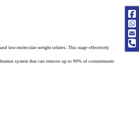
 and low-molecular-weight solutes. This stage effectively 
 filtration system that can remove up to 99% of contaminants 