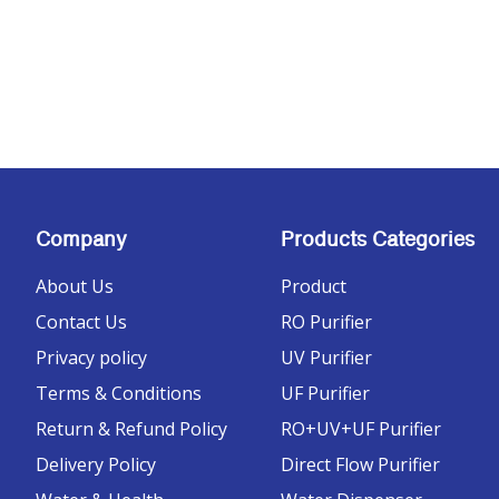
Company
Products Categories
About Us
Product
Contact Us
RO Purifier
Privacy policy
UV Purifier
Terms & Conditions
UF Purifier
Return & Refund Policy
RO+UV+UF Purifier
Delivery Policy
Direct Flow Purifier