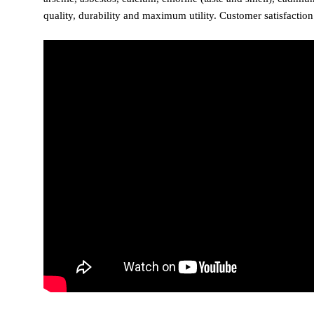
quality, durability and maximum utility. Customer satisfactio