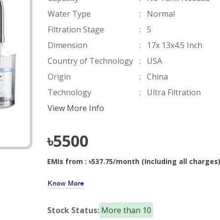
Water Type
:
Normal
Filtration Stage
:
5
Dimension
:
17x 13x4.5 Inch
Country of Technology
:
USA
Origin
:
China
Technology
:
Ultra Filtration
View More Info
৳5500
EMIs from : ৳537.75/month (Including all charges
Know More
Stock Status:
More than 10