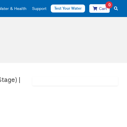
0
Water & Health
Support
Test Your Water
Cart
tage) |