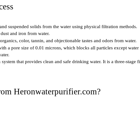
cess
s and suspended solids from the water using physical filtration methods.
 dust and iron from water.
organics, color, tannin, and objectionable tastes and odors from water.
 with a pore size of 0.01 microns, which blocks all particles except water
ater.
on system that provides clean and safe drinking water. It is a three-stage
from Heronwaterpurifier.com?