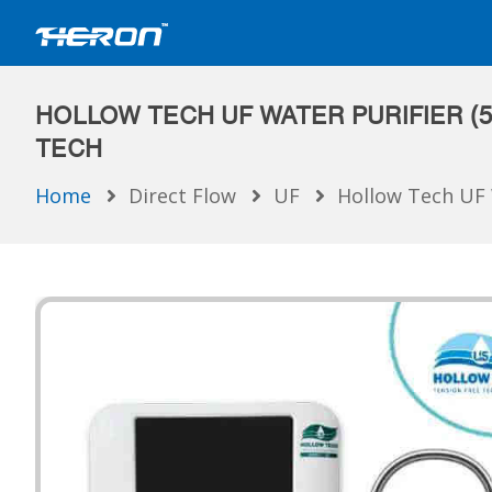
HOLLOW TECH UF WATER PURIFIER (5
TECH
Home
Direct Flow
UF
Hollow Tech UF 