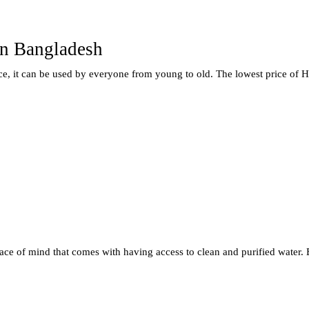
In Bangladesh
ice, it can be used by everyone from young to old. The lowest price of H
ce of mind that comes with having access to clean and purified water. E