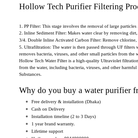
Hollow Tech Purifier Filtering Pro
1. PP Filter: This stage involves the removal of large particle
2. Inline Sediment Filter: Makes water clear by removing dirt,
3/4. Double Inline Activated Carbon Filter: Remove chlorine, 
5. Ultrafiltration: The water is then passed through UF filters
removes bacteria, viruses, and other small particles from the w
Hollow Tech Water Filter is a high-quality Ultraviolet filtrati
from the water, including bacteria, viruses, and other harmful 
Substances.
Why do you buy a water purifier 
Free delivery & installation (Dhaka)
Cash on Delivery
Installation timeline (2 to 3 Days)
1 year brand warranty. 
Lifetime support