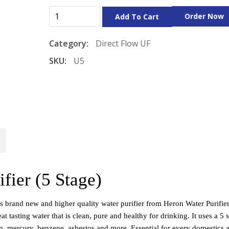
Order Now
Add To Cart
Category:
Direct Flow
UF
SKU:
U5
fier (5 Stage)
s brand new and higher quality water purifier from Heron Water Purifier 
t tasting water that is clean, pure and healthy for drinking. It uses a 5 s
um, mercury, benzene, asbestos and more. Essential for every domestics a