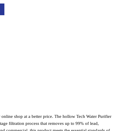
online shop at a better price. The hollow Tech Water Purifier 
tage filtration process that removes up to 99% of lead, 
nd commercial, this product meets the essential standards of 