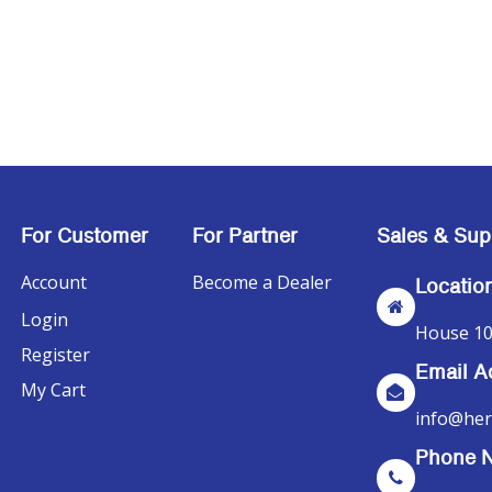
For Customer
For Partner
Sales & Sup
Account
Become a Dealer
Locatio
Login
House 10
Register
Email A
My Cart
info@her
Phone 