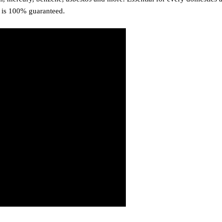
n is 100% guaranteed.