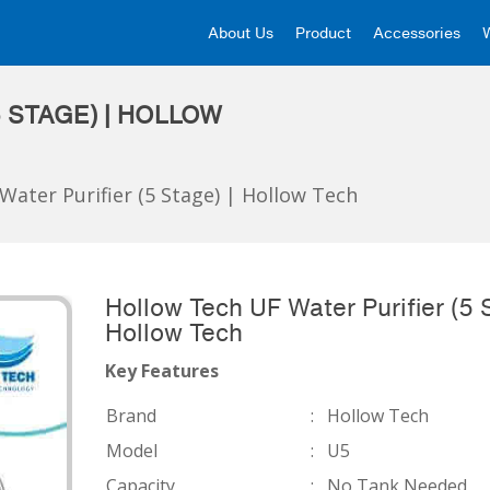
About Us
Product
Accessories
 STAGE) | HOLLOW
Water Purifier (5 Stage) | Hollow Tech
Hollow Tech UF Water Purifier (5 S
Hollow Tech
Key Features
Brand
:
Hollow Tech
Model
:
U5
Capacity
:
No Tank Needed