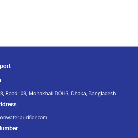
port
n
8, Road : 08, Mohakhali DOHS, Dhaka, Bangladesh
ddress
onwaterpurifier.com
Number